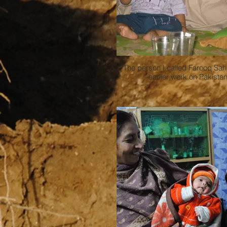
The person I called Farooq Sah
earlier work on Pakista