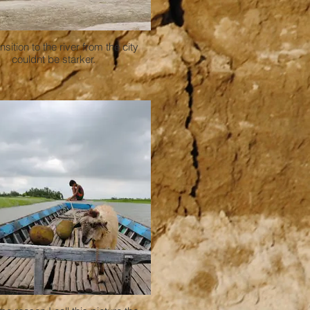
nsition to the river from the city
couldnt be starker.