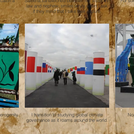
 catch a
Saleena,sandwiched between her sister-in-
For som
law and nephew, smiles wryly when I ask
if they mind that I take their picture.
terogenity
I transition to studying global climate
Noa
s
governance as it roams around the world.