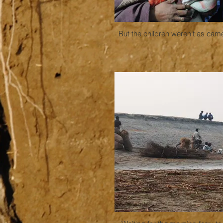
But the children weren't as cam