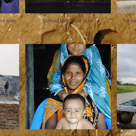
era wary.
Gulburg Mosque at night.
The tra