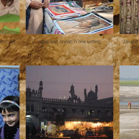
ib in my
Iqbal and Jinnah in one setting
Javaria
n
pre