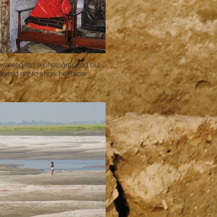
 wanted to be photographed but
ferred not to show her face.