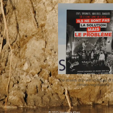
The streets drip with critiques of 
climate negotiations.
​© 2025 Naveeda Khan