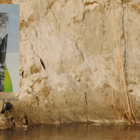
the global