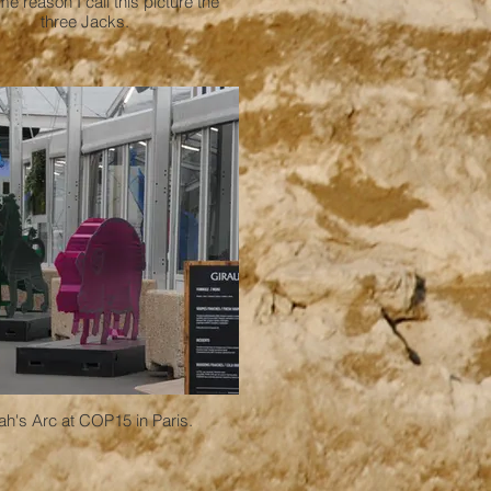
e reason I call this picture the
three Jacks.
h's Arc at COP15 in Paris.