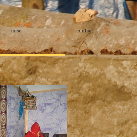
misc.
contact