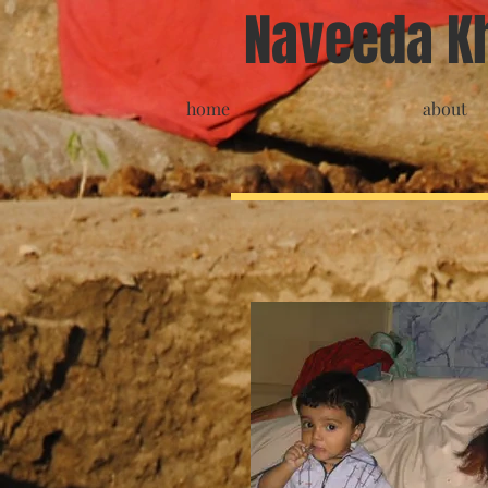
Naveeda K
home
about