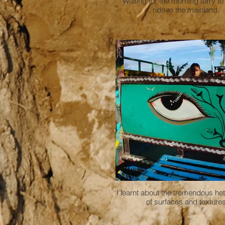
Waiting for the morning ferry to
ride to the mainland.
I learnt about the tremendous he
of surfaces and texture