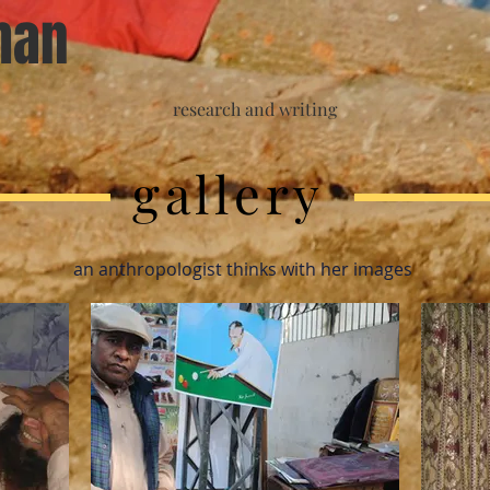
han
research and writing
gallery
an anthropologist thinks with her images