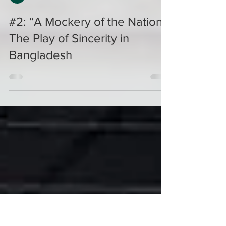
Naveeda Khan
#2: “A Mockery of the Nation":
The Play of Sincerity in
Bangladesh