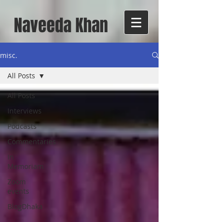
Naveeda Khan
misc.
All Posts
All Posts
Interviews
Podcasts
Commentaries
In
Memoriam
Zoom
events
BlogDhaka