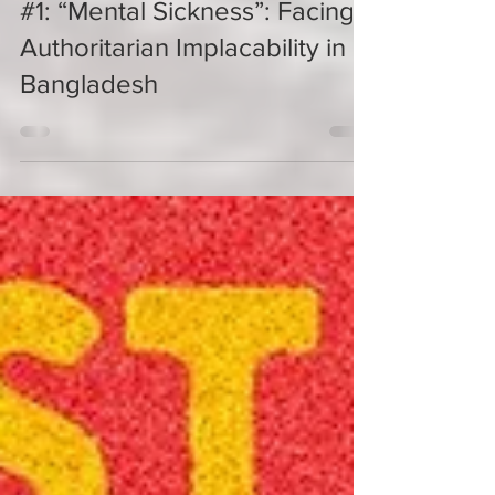
Naveeda Khan
#1: “Mental Sickness”: Facing
Authoritarian Implacability in
Bangladesh