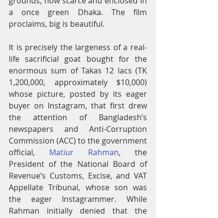
grounds, now scarce and enclosed in 
a once green Dhaka. The film 
proclaims, big is beautiful.
It is precisely the largeness of a real-
life sacrificial goat bought for the 
enormous sum of Takas 12 lacs (TK 
1,200,000, approximately $10,000) 
whose picture, posted by its eager 
buyer on Instagram, that first drew 
the attention of Bangladesh’s 
newspapers and Anti-Corruption 
Commission (ACC) to the government 
official, 
Matiur Rahman
, the 
President of the National Board of 
Revenue’s Customs, Excise, and VAT 
Appellate Tribunal, whose son was 
the eager Instagrammer. While 
Rahman initially denied that the 