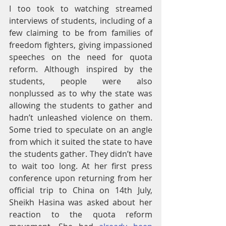
I too took to watching streamed 
interviews of students, including of a 
few claiming to be from families of 
freedom fighters, giving impassioned 
speeches on the need for quota 
reform. Although inspired by the 
students, people were also 
nonplussed as to why the state was 
allowing the students to gather and 
hadn’t unleashed violence on them. 
Some tried to speculate on an angle 
from which it suited the state to have 
the students gather.
They didn’t have 
to wait too long. At her first press 
conference upon returning from her 
official trip to China on 14th July, 
Sheikh Hasina was asked about her 
reaction to the quota reform 