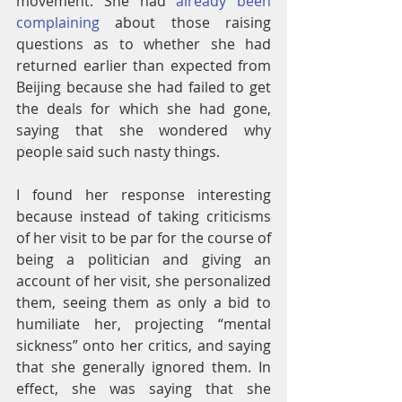
movement. She had 
already been 
complaining
 about those raising 
questions as to whether she had 
returned earlier than expected from 
Beijing because she had failed to get 
the deals for which she had gone, 
saying that she wondered why 
people said such nasty things.
I found her response interesting 
because instead of taking criticisms 
of her visit to be par for the course of 
being a politician and giving an 
account of her visit, she personalized 
them, seeing them as only a bid to 
humiliate her, projecting “mental 
sickness” onto her critics, and saying 
that she generally ignored them. In 
effect, she was saying that she 