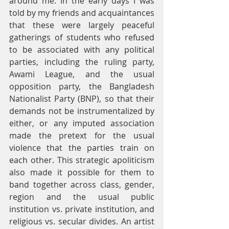
around me. In the early days I was 
told by my friends and acquaintances 
that these were largely peaceful 
gatherings of students who refused 
to be associated with any political 
parties, including the ruling party, 
Awami League, and the usual 
opposition party, the Bangladesh 
Nationalist Party (BNP), so that their 
demands not be instrumentalized by 
either, or any imputed association 
made the pretext for the usual 
violence that the parties train on 
each other. This strategic apoliticism 
also made it possible for them to 
band together across class, gender, 
region and the usual public 
institution vs. private institution, and 
religious vs. secular divides. An artist 