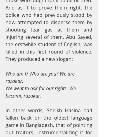
those who fought for it to be birthed. 
And as if to prove them right, the 
police who had previously stood by 
now attempted to disperse them by 
shooting tear gas at them and 
injuring several of them. Abu Sayed, 
the erstwhile student of English, was 
killed in this first round of violence. 
They produced a new slogan:
Who am I? Who are you? We are 
razakar. 
We went to ask for our rights. We 
became razakar
.
In other words, Sheikh Hasina had 
fallen back on the oldest language 
game in Bangladesh, that of pointing 
out traitors, instrumentalizing it for 