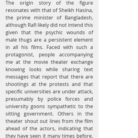
The origin story of the figure 
resonates with that of Sheikh Hasina, 
the prime minister of Bangladesh, 
although Rafi likely did not intend this 
given that the psychic wounds of 
male thugs are a persistent element 
in all his films. Faced with such a 
protagonist, people accompanying 
me at the movie theater exchange 
knowing looks while sharing text 
messages that report that there are 
shootings at the protests and that 
specific universities are under attack, 
presumably by police forces and 
university goons sympathetic to the 
sitting government. Others in the 
theater shout out lines from the film 
ahead of the actors, indicating that 
they have seen it many times before. 