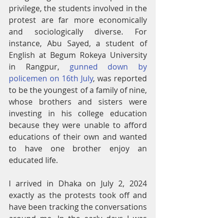
privilege, the students involved in the 
protest are far more economically 
and sociologically diverse. For 
instance, Abu Sayed, a student of 
English at Begum Rokeya University 
in Rangpur, 
gunned down by 
policemen on 16th July
, was reported 
to be the youngest of a family of nine, 
whose brothers and sisters were 
investing in his college education 
because they were unable to afford 
educations of their own and wanted 
to have one brother enjoy an 
educated life.
I arrived in Dhaka on July 2, 2024 
exactly as the protests took off and 
have been tracking the conversations 