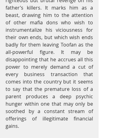
righteous but brutal revenge on his 
father’s killers. It marks him as a 
beast, drawing him to the attention 
of other mafia dons who wish to 
instrumentalize his viciousness for 
their own ends, but which wish ends 
badly for them leaving Toofan as the 
all-powerful figure. It may be 
disappointing that he accrues all this 
power to merely demand a cut of 
every business transaction that 
comes into the country but it seems 
to say that the premature loss of a 
parent produces a deep psychic 
hunger within one that may only be 
soothed by a constant stream of 
offerings of illegitimate financial 
gains.