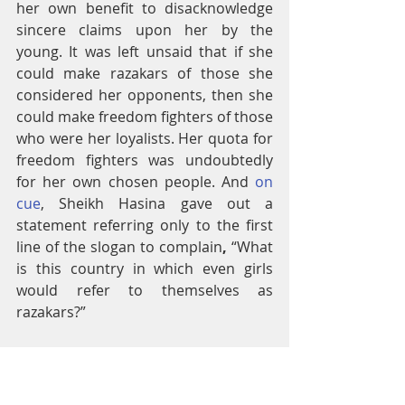
her own benefit to disacknowledge 
sincere claims upon her by the 
young. It was left unsaid that if she 
could make razakars of those she 
considered her opponents, then she 
could make freedom fighters of those 
who were her loyalists. Her quota for 
freedom fighters was undoubtedly 
for her own chosen people. And 
on 
cue
, Sheikh Hasina gave out a 
statement referring only to the first 
line of the slogan to complain
, 
“What 
is this country in which even girls 
would refer to themselves as 
razakars?”
In other words, she continued to play 
her own version of the game, not 
recognizing that she had been 