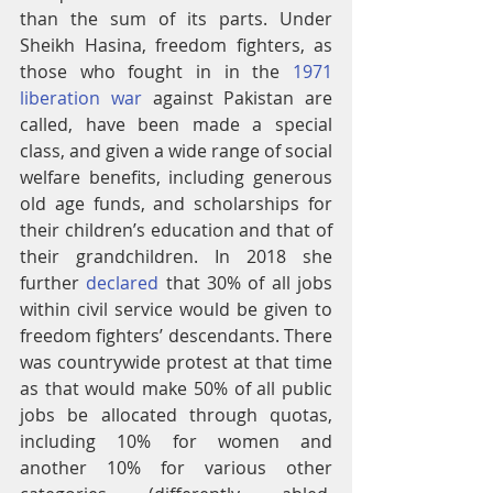
than the sum of its parts. Under 
Sheikh Hasina, freedom fighters, as 
those who fought in in the 
1971 
liberation war
 against Pakistan are 
called, have been made a special 
class, and given a wide range of social 
welfare benefits, including generous 
old age funds, and scholarships for 
their children’s education and that of 
their grandchildren. In 2018 she 
further 
declared
 that 30% of all jobs 
within civil service would be given to 
freedom fighters’ descendants. There 
was countrywide protest at that time 
as that would make 50% of all public 
jobs be allocated through quotas, 
including 10% for women and 
another 10% for various other 