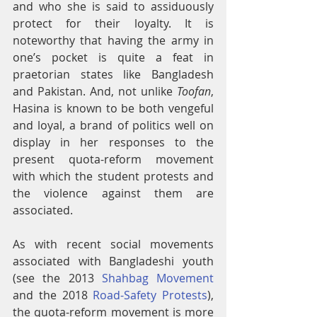
and who she is said to assiduously 
protect for their loyalty. It is 
noteworthy that having the army in 
one’s pocket is quite a feat in 
praetorian states like Bangladesh 
and Pakistan. And, not unlike 
Toofan
, 
Hasina is known to be both vengeful 
and loyal, a brand of politics well on 
display in her responses to the 
present quota-reform movement 
with which the student protests and 
the violence against them are 
associated.
As with recent social movements 
associated with Bangladeshi youth 
(see the 2013 
Shahbag Movement
and the 2018 
Road-Safety Protests
), 
the quota-reform movement is more 