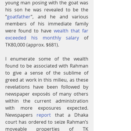
young man posing with the goat was 
his son he was revealed to be the 
“
goatfather
”, and he and various 
members of his immediate family 
were found to have 
wealth that far 
exceeded his monthly salary
 of 
TK80,000 (approx. $681).
I enumerate some of the wealth 
found to be associated with Rahman 
to give a sense of the sublime of 
greed at work in this milieu, as these 
revelations have been followed by 
newspaper exposés of many others 
within the current administration 
with more exposures expected. 
Newspapers 
report
 that a Dhaka 
court has ordered to seize Rahman’s 
moveable properties of TK 