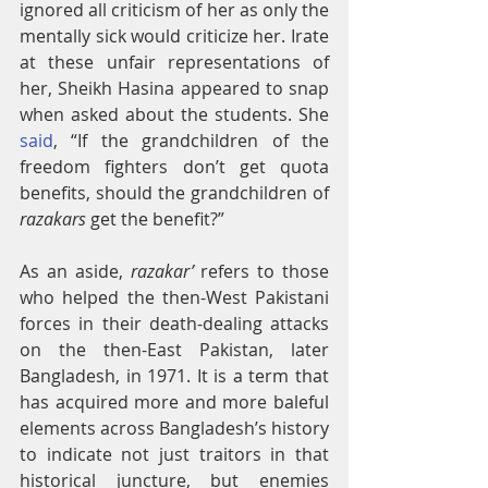
ignored all criticism of her as only the 
mentally sick would criticize her. Irate 
at these unfair representations of 
her, Sheikh Hasina appeared to snap 
when asked about the students. She 
said
, “If the grandchildren of the 
freedom fighters don’t get quota 
benefits, should the grandchildren of 
razakars
 get the benefit?”
As an aside, 
razakar’
 refers to those 
who helped the then-West Pakistani 
forces in their death-dealing attacks 
on the then-East Pakistan, later 
Bangladesh, in 1971. It is a term that 
has acquired more and more baleful 
elements across Bangladesh’s history 
to indicate not just traitors in that 
historical juncture, but enemies 