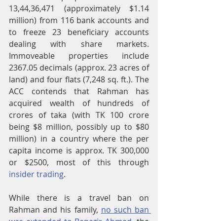
13,44,36,471 (approximately $1.14 
million) from 116 bank accounts and 
to freeze 23 beneficiary accounts 
dealing with share markets. 
Immoveable properties include 
2367.05 decimals (approx. 23 acres of 
land) and four flats (7,248 sq. ft.). The 
ACC contends that Rahman has 
acquired wealth of hundreds of 
crores of taka (with TK 100 crore 
being $8 million, possibly up to $80 
million) in a country where the per 
capita income is approx. TK 300,000 
or $2500, most of this through 
insider trading
.
While there is a travel ban on 
Rahman and his family, 
no such ban 