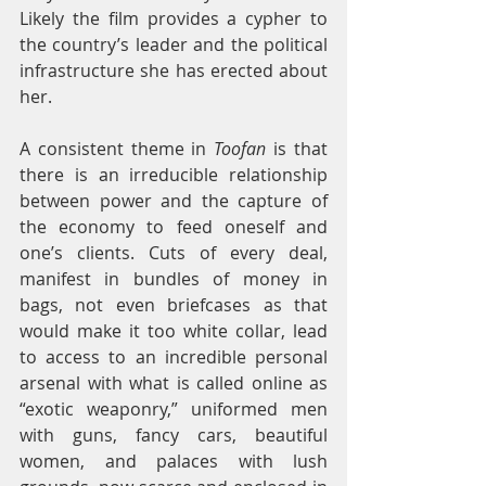
Likely the film provides a cypher to 
the country’s leader and the political 
infrastructure she has erected about 
her.
A consistent theme in 
Toofan
 is that 
there is an irreducible relationship 
between power and the capture of 
the economy to feed oneself and 
one’s clients. Cuts of every deal, 
manifest in bundles of money in 
bags, not even briefcases as that 
would make it too white collar, lead 
to access to an incredible personal 
arsenal with what is called online as 
“exotic weaponry,” uniformed men 
with guns, fancy cars, beautiful 
women, and palaces with lush 