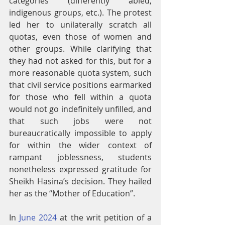
categories (differently abled, 
indigenous groups, etc.). The protest 
led her to unilaterally scratch all 
quotas, even those of women and 
other groups. While clarifying that 
they had not asked for this, but for a 
more reasonable quota system, such 
that civil service positions earmarked 
for those who fell within a quota 
would not go indefinitely unfilled, and 
that such jobs were not 
bureaucratically impossible to apply 
for within the wider context of 
rampant joblessness, students 
nonetheless expressed gratitude for 
Sheikh Hasina’s decision. They hailed 
her as the “Mother of Education”.
In 
June 2024
 at the writ petition of a 