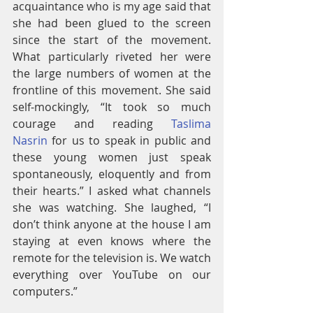
acquaintance who is my age said that 
she had been glued to the screen 
since the start of the movement. 
What particularly riveted her were 
the large numbers of women at the 
frontline of this movement. She said 
self-mockingly, “It took so much 
courage and reading 
Taslima 
Nasrin
 for us to speak in public and 
these young women just speak 
spontaneously, eloquently and from 
their hearts.” I asked what channels 
she was watching. She laughed, “I 
don’t think anyone at the house I am 
staying at even knows where the 
remote for the television is. We watch 
everything over YouTube on our 
computers.”