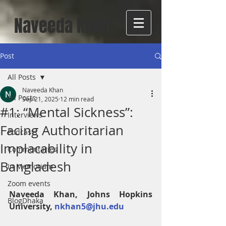
Naveeda Khan
Post
All Posts
Naveeda Khan
All Posts
Sep 21, 2025
12 min read
#1: “Mental Sickness”:
Interviews
Facing Authoritarian
Podcasts
Implacability in
Commentaries
Bangladesh
In Memoriam
Zoom events
Naveeda Khan, Johns Hopkins 
BlogDhaka
University, 
nkhan5@jhu.edu