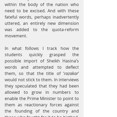
within the body of the nation who 
need to be excised. And with these 
fateful words, perhaps inadvertently 
uttered, an entirely new dimension 
was added to the quota-reform 
movement.
In what follows I track how the 
students quickly grasped the 
possible import of Sheikh Hasina’s 
words and attempted to deflect 
them, so that the title of ‘
razakar
’ 
would not stick to them. In interviews 
they speculated that they had been 
allowed to grow in numbers to 
enable the Prime Minister to point to 
them as reactionary forces against 
the founding of the country and 