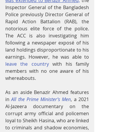
was extended to Benazir Ahmed,
 the 
Inspector General of the Bangladesh 
Police previously Director General of 
Rapid Action Battalion (RAB), the 
notorious elite force of the police. 
The ACC is also investigating him 
following a newspaper exposé of his 
land holdings disproportionate to his 
earnings. However, he was able to 
leave the country
 with his family 
members with no one aware of his 
whereabouts.
As an aside Benazir Ahmed features 
in 
All the Prime Minister’s Men
, a 2021 
Al-Jazeera documentary on the 
corrupt army official and policemen 
loyal to Sheikh Hasina, who are linked 
to criminals and shadow economies, 