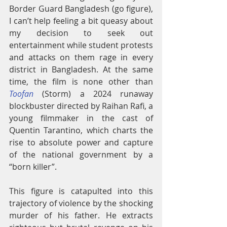
Border Guard Bangladesh (go figure), 
I can’t help feeling a bit queasy about 
my decision to seek out 
entertainment while student protests 
and attacks on them rage in every 
district in Bangladesh. At the same 
time, the film is none other than 
Toofan
 (Storm) a 2024 runaway 
blockbuster directed by Raihan Rafi, a 
young filmmaker in the cast of 
Quentin Tarantino, which charts the 
rise to absolute power and capture 
of the national government by a 
“born killer”.
This figure is catapulted into this 
trajectory of violence by the shocking 
murder of his father. He extracts 