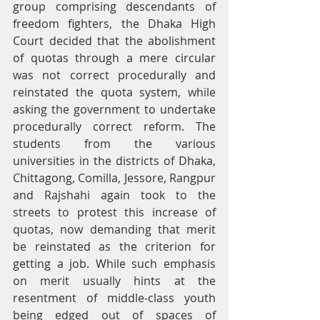
group comprising descendants of 
freedom fighters, the Dhaka High 
Court decided that the abolishment 
of quotas through a mere circular 
was not correct procedurally and 
reinstated the quota system, while 
asking the government to undertake 
procedurally correct reform. The 
students from the various 
universities in the districts of Dhaka, 
Chittagong, Comilla, Jessore, Rangpur 
and Rajshahi again took to the 
streets to protest this increase of 
quotas, now demanding that merit 
be reinstated as the criterion for 
getting a job. While such emphasis 
on merit usually hints at the 
resentment of middle-class youth 
being edged out of spaces of 