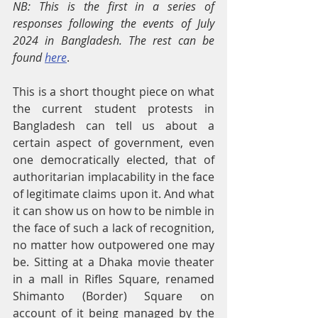
NB: This is the first in a series of 
responses following the events of July 
2024 in Bangladesh. The rest can be 
found 
here
.
This is a short thought piece on what 
the current student protests in 
Bangladesh can tell us about a 
certain aspect of government, even 
one democratically elected, that of 
authoritarian implacability in the face 
of legitimate claims upon it. And what 
it can show us on how to be nimble in 
the face of such a lack of recognition, 
no matter how outpowered one may 
be. Sitting at a Dhaka movie theater 
in a mall in Rifles Square, renamed 
Shimanto (Border) Square on 
account of it being managed by the 