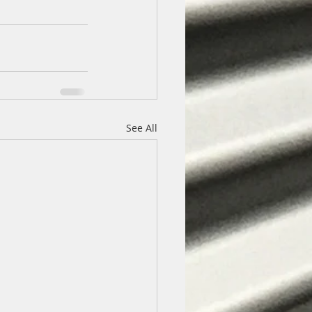
See All