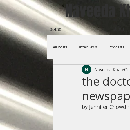
Naveeda K
home
about
All Posts
Interviews
Podcasts
Naveeda Khan
Oc
the doct
newspape
by Jennifer Chowdh