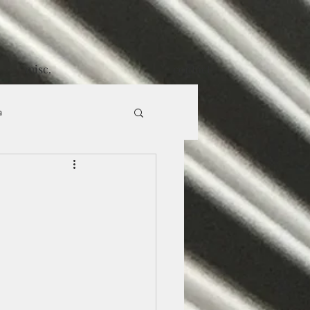
misc.
contact
a