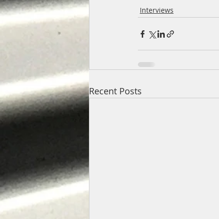
Interviews
Recent Posts