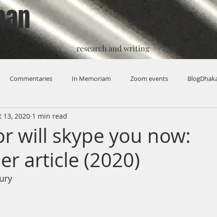
han
research and writing
Commentaries
In Memoriam
Zoom events
BlogDhak
t 13, 2020
1 min read
or will skype you now:
r article (2020)
ury