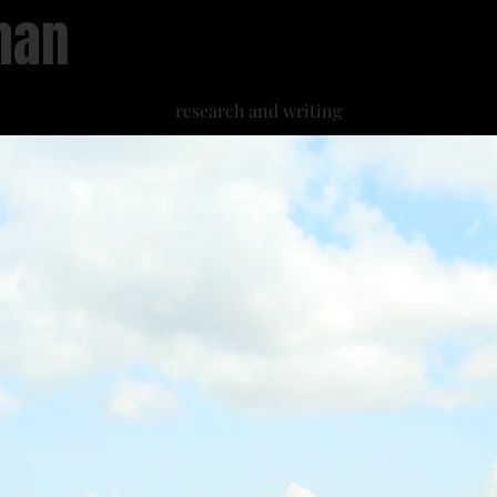
han
research and writing