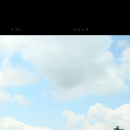
misc.
contact