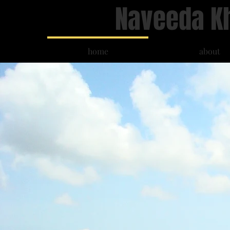
Naveeda K
home
about